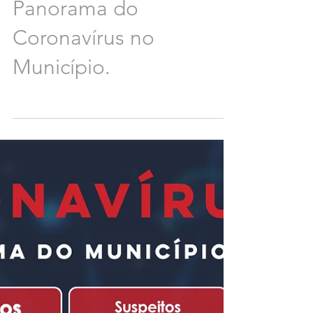
Panorama do
Coronavírus no
Município.