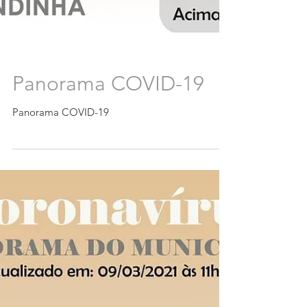
Panorama COVID-19
Panorama COVID-19