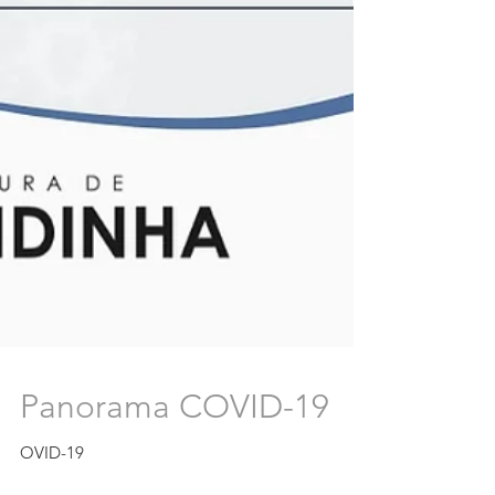
Panorama COVID-19