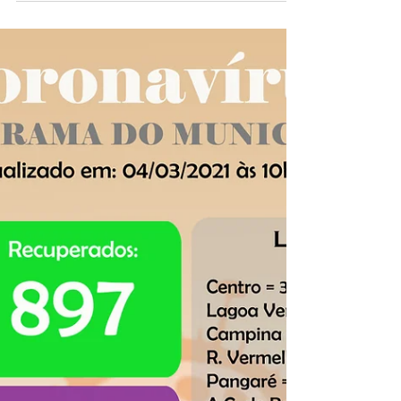
Panorama COVID-19