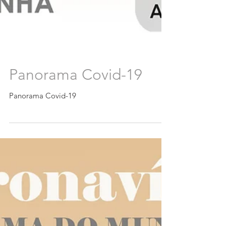
Panorama Covid-19
Panorama Covid-19