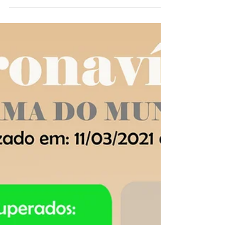
OVID-19