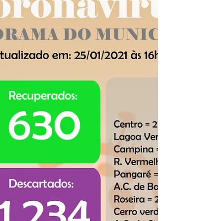
Panorama COVID-19