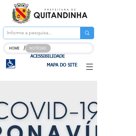
/
HOME
NOTÍCIAS
ACESSIBILIDADE
MAPA DO SITE